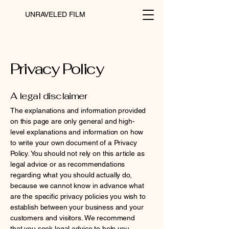
UNRAVELED FILM
Privacy Policy
A legal disclaimer
The explanations and information provided
on this page are only general and high-
level explanations and information on how
to write your own document of a Privacy
Policy. You should not rely on this article as
legal advice or as recommendations
regarding what you should actually do,
because we cannot know in advance what
are the specific privacy policies you wish to
establish between your business and your
customers and visitors. We recommend
that you seek legal advice to help you