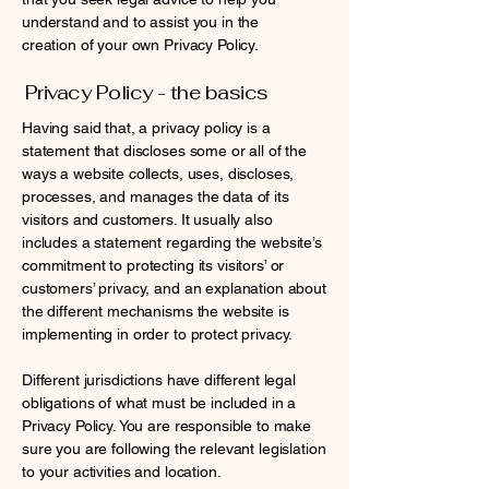
understand and to assist you in the
creation of your own Privacy Policy.
Privacy Policy - the basics
Having said that, a privacy policy is a
statement that discloses some or all of the
ways a website collects, uses, discloses,
processes, and manages the data of its
visitors and customers. It usually also
includes a statement regarding the website’s
commitment to protecting its visitors’ or
customers’ privacy, and an explanation about
the different mechanisms the website is
implementing in order to protect privacy.
Different jurisdictions have different legal
obligations of what must be included in a
Privacy Policy. You are responsible to make
sure you are following the relevant legislation
to your activities and location.