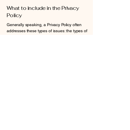
What to include in the Privacy
Policy
Generally speaking, a Privacy Policy often
addresses these types of issues: the types of
information the website is collecting and the
manner in which it collects the data; an
explanation about why is the website
collecting these types of information; what
are the website’s practices on sharing the
information with third parties; ways in which
your visitors and customers can exercise
their rights according to the relevant privacy
legislation; the specific practices regarding
minors’ data collection; and much, much
more.
To learn more about this, check out our
article “
Creating a Privacy Policy
”.